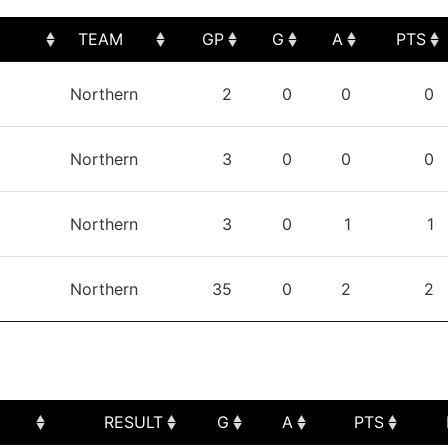
TEAM
GP
G
A
PTS
TEAM
GP
G
A
PTS
Northern
2
0
0
0
Northern
3
0
0
0
Northern
3
0
1
1
Northern
35
0
2
2
RESULT
G
A
PTS