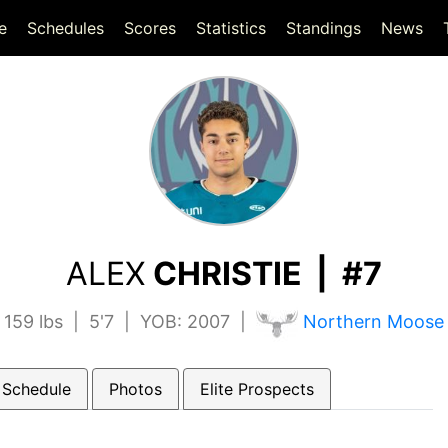
(current)
(current)
e
Schedules
Scores
Statistics
Standings
News
ALEX
CHRISTIE | #7
159 lbs | 5'7 | YOB: 2007 |
Northern Moose
 Schedule
Photos
Elite Prospects