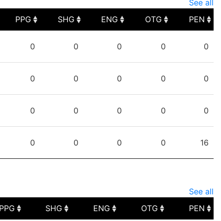
See all
PPG
SHG
ENG
OTG
PEN
PPG
SHG
ENG
OTG
PEN
0
0
0
0
0
0
0
0
0
0
0
0
0
0
0
0
0
0
0
16
See all
PPG
SHG
ENG
OTG
PEN