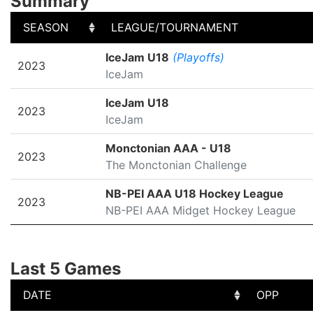
Summary
SEASON
LEAGUE/TOURNAMENT
SEASON
LEAGUE/TOURNAMENT
IceJam U18
(Playoffs)
2023
IceJam
IceJam U18
2023
IceJam
Monctonian AAA - U18
2023
The Monctonian Challenge
NB-PEI AAA U18 Hockey League
2023
NB-PEI AAA Midget Hockey League
Last 5 Games
DATE
OPP