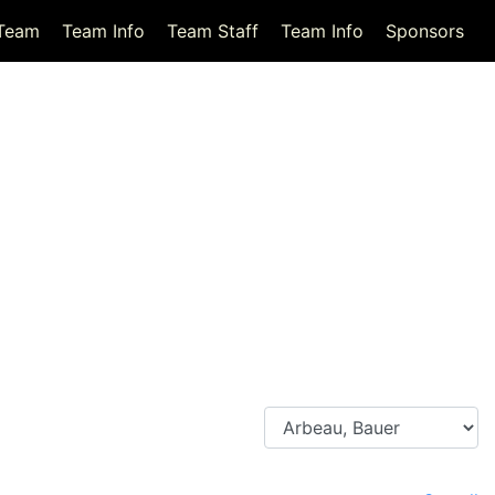
Team
Team Info
Team Staff
Team Info
Sponsors