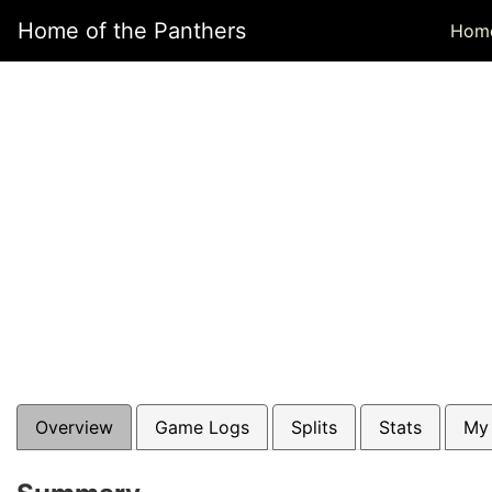
Home of the Panthers
Hom
Overview
Game Logs
Splits
Stats
My