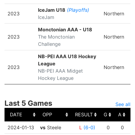
IceJam U18
(Playoffs)
2023
Northern
IceJam
Monctonian AAA - U18
2023
The Monctonian
Northern
Challenge
NB-PEI AAA U18 Hockey
League
2023
Northern
NB-PEI AAA Midget
Hockey League
Last 5 Games
See all
DATE
OPP
RESULT
G
A
DATE
OPP
RESULT
G
A
2024-01-13
vs
Steele
L
(6-0)
0
0