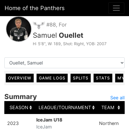
Home of the Panthers
#88, For
Samuel
Ouellet
H: 5'8", W: 189, Shot: Right, YOB: 2007
OVERVIEW
GAME LOGS
SPLITS
STATS
MY 
Summary
See all
SEASON
LEAGUE/TOURNAMENT
TEAM
SEASON
LEAGUE/TOURNAMENT
TEAM
IceJam U18
2023
Northern
IceJam