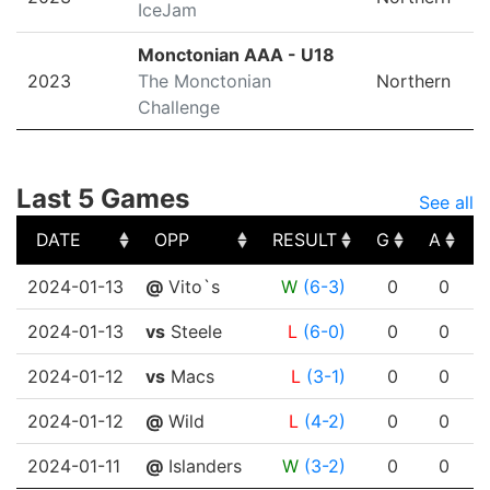
IceJam
Monctonian AAA - U18
2023
The Monctonian
Northern
Challenge
Last 5 Games
See all
DATE
OPP
RESULT
G
A
DATE
OPP
RESULT
G
A
2024-01-13
@
Vito`s
W
(6-3)
0
0
2024-01-13
vs
Steele
L
(6-0)
0
0
2024-01-12
vs
Macs
L
(3-1)
0
0
2024-01-12
@
Wild
L
(4-2)
0
0
2024-01-11
@
Islanders
W
(3-2)
0
0