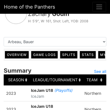
Home of the Panthers
#22, For Caraquet
Zachary
Godin
H: 5'9", W: 161, Shot: Left, YOB: 2008
OVERVIEW
GAME LOGS
SPLITS
STATS
MY 
Summary
See all
SEASON
LEAGUE/TOURNAMENT
TEAM
SEASON
LEAGUE/TOURNAMENT
TEAM
IceJam U18
(Playoffs)
2023
Northern
IceJam
IceJam U18
2023
Northern