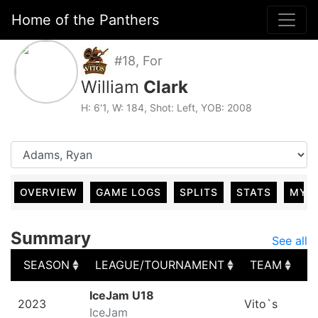
Home of the Panthers
#18, For
William
Clark
H: 6'1, W: 184, Shot: Left, YOB: 2008
OVERVIEW
GAME LOGS
SPLITS
STATS
MY 
Summary
See all
SEASON
LEAGUE/TOURNAMENT
TEAM
G
SEASON
LEAGUE/TOURNAMENT
TEAM
G
IceJam U18
2023
Vito`s
IceJam