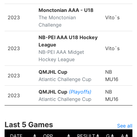
Monctonian AAA - U18
2023
The Monctonian
Vito`s
Challenge
NB-PEI AAA U18 Hockey
League
2023
Vito`s
NB-PEI AAA Midget
Hockey League
QMJHL Cup
NB
2023
Atlantic Challenge Cup
MU16
QMJHL Cup
(Playoffs)
NB
2023
Atlantic Challenge Cup
MU16
Last 5 Games
See all
DATE
OPP
RESULT
G
A