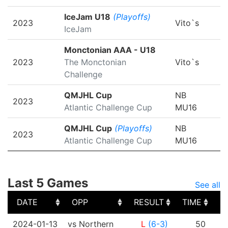
IceJam U18
(Playoffs)
2023
Vito`s
IceJam
Monctonian AAA - U18
2023
The Monctonian
Vito`s
Challenge
QMJHL Cup
NB
2023
Atlantic Challenge Cup
MU16
QMJHL Cup
(Playoffs)
NB
2023
Atlantic Challenge Cup
MU16
Last 5 Games
See all
DATE
OPP
RESULT
TIME
S
DATE
OPP
RESULT
TIME
S
2024-01-13
vs Northern
L
(6-3)
50