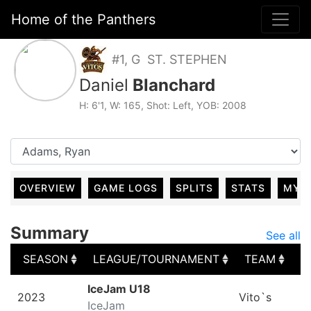
Home of the Panthers
#1, G ST. STEPHEN
Daniel
Blanchard
H: 6'1, W: 165, Shot: Left, YOB: 2008
OVERVIEW
GAME LOGS
SPLITS
STATS
MY 
Summary
See all
SEASON
LEAGUE/TOURNAMENT
TEAM
G
SEASON
LEAGUE/TOURNAMENT
TEAM
G
IceJam U18
2023
Vito`s
IceJam