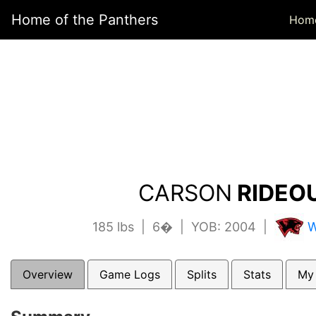
Home of the Panthers
Hom
CARSON
RIDEOU
185 lbs | 6� | YOB: 2004 |
W
Overview
Game Logs
Splits
Stats
My