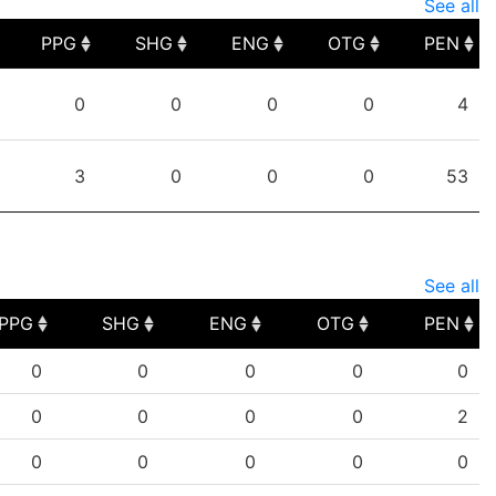
See all
PPG
SHG
ENG
OTG
PEN
PPG
SHG
ENG
OTG
PEN
0
0
0
0
4
3
0
0
0
53
See all
PPG
SHG
ENG
OTG
PEN
PPG
SHG
ENG
OTG
PEN
0
0
0
0
0
0
0
0
0
2
0
0
0
0
0