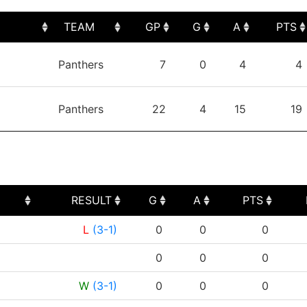
TEAM
GP
G
A
PTS
TEAM
GP
G
A
PTS
Panthers
7
0
4
4
Panthers
22
4
15
19
RESULT
G
A
PTS
RESULT
G
A
PTS
L
(3-1)
0
0
0
0
0
0
W
(3-1)
0
0
0