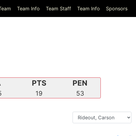
Team
Team Info
Team Staff
Team Info
Sponsors
A
PTS
PEN
5
19
53