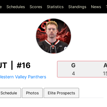
(current)
(current)
e
Schedules
Scores
Statistics
Standings
News
T | #16
G
4
1
estern Valley Panthers
 Schedule
Photos
Elite Prospects