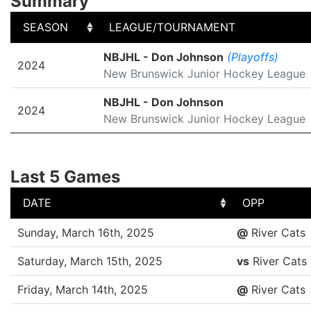
Summary
SEASON
LEAGUE/TOURNAMENT
SEASON
LEAGUE/TOURNAMENT
NBJHL - Don Johnson
(Playoffs)
2024
New Brunswick Junior Hockey League
NBJHL - Don Johnson
2024
New Brunswick Junior Hockey League
Last 5 Games
DATE
OPP
DATE
OPP
Sunday, March 16th, 2025
@
River Cats
Saturday, March 15th, 2025
vs
River Cats
Friday, March 14th, 2025
@
River Cats