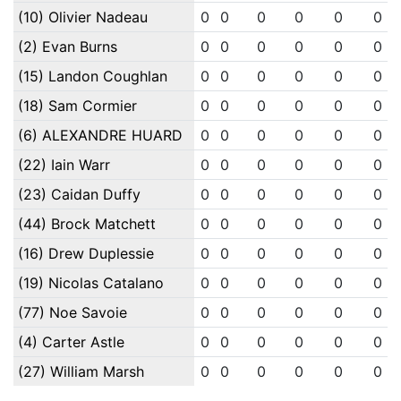
(10) Olivier Nadeau
0
0
0
0
0
0
(2) Evan Burns
0
0
0
0
0
0
(15) Landon Coughlan
0
0
0
0
0
0
(18) Sam Cormier
0
0
0
0
0
0
(6) ALEXANDRE HUARD
0
0
0
0
0
0
(22) Iain Warr
0
0
0
0
0
0
(23) Caidan Duffy
0
0
0
0
0
0
(44) Brock Matchett
0
0
0
0
0
0
(16) Drew Duplessie
0
0
0
0
0
0
(19) Nicolas Catalano
0
0
0
0
0
0
(77) Noe Savoie
0
0
0
0
0
0
(4) Carter Astle
0
0
0
0
0
0
(27) William Marsh
0
0
0
0
0
0