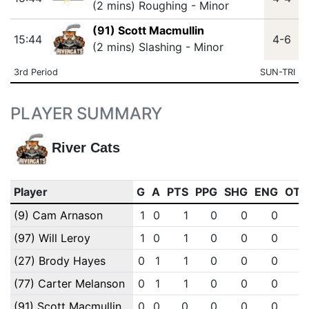
(2 mins) Roughing - Minor
(91) Scott Macmullin
15:44
4-6
(2 mins) Slashing - Minor
3rd Period
SUN-TRI
PLAYER SUMMARY
River Cats
Player
G
A
PTS
PPG
SHG
ENG
OTG
(9) Cam Arnason
1
0
1
0
0
0
0
(97) Will Leroy
1
0
1
0
0
0
0
(27) Brody Hayes
0
1
1
0
0
0
0
(77) Carter Melanson
0
1
1
0
0
0
0
(91) Scott Macmullin
0
0
0
0
0
0
0