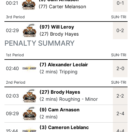
00:21
0-1
(77) Carter Melanson
3rd Period
SUN-TRI
(97) Will Leroy
02:29
0-2
(27) Brody Hayes
PENALTY SUMMARY
1st Period
SUN-TRI
(7) Alexander Leclair
02:40
2-0
(2 mins) Tripping
2nd Period
SUN-TRI
(27) Brody Hayes
02:03
2-2
(2 mins) Roughing - Minor
(9) Cam Arnason
09:29
2-4
(2 mins)
(3) Cameron Leblanc
15:44
4-4