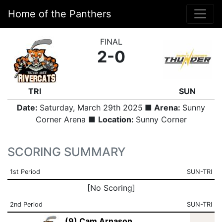
Home of the Panthers
FINAL
2-0
TRI
SUN
Date:
Saturday, March 29th 2025
■ Arena:
Sunny
Corner Arena ■
Location:
Sunny Corner
SCORING SUMMARY
1st Period
SUN-TRI
[No Scoring]
2nd Period
SUN-TRI
(9) Cam Arnason