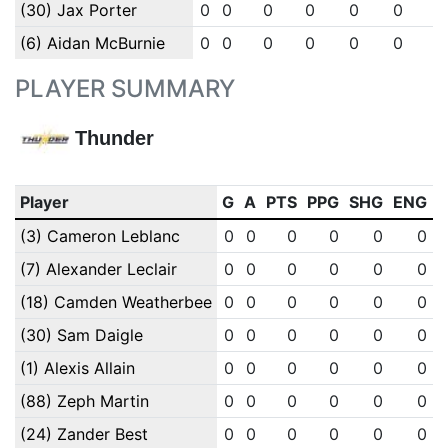
(30) Jax Porter
0
0
0
0
0
0
0
(6) Aidan McBurnie
0
0
0
0
0
0
0
PLAYER SUMMARY
Thunder
Player
G
A
PTS
PPG
SHG
ENG
(3) Cameron Leblanc
0
0
0
0
0
0
(7) Alexander Leclair
0
0
0
0
0
0
(18) Camden Weatherbee
0
0
0
0
0
0
(30) Sam Daigle
0
0
0
0
0
0
(1) Alexis Allain
0
0
0
0
0
0
(88) Zeph Martin
0
0
0
0
0
0
(24) Zander Best
0
0
0
0
0
0