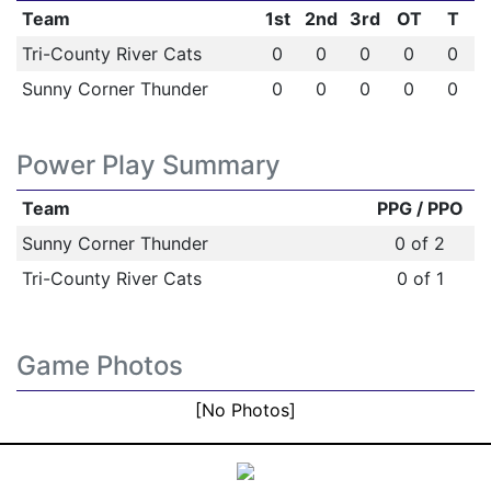
Team
1st
2nd
3rd
OT
T
Tri-County River Cats
0
0
0
0
0
Sunny Corner Thunder
0
0
0
0
0
Power Play Summary
Team
PPG / PPO
Sunny Corner Thunder
0 of 2
Tri-County River Cats
0 of 1
Game Photos
[No Photos]