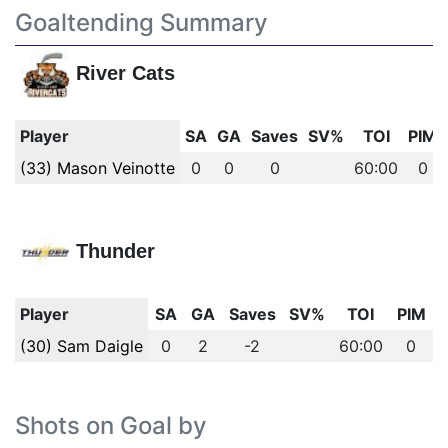
Goaltending Summary
River Cats
Player
SA
GA
Saves
SV%
TOI
PIM
(33) Mason Veinotte
0
0
0
60:00
0
Thunder
Player
SA
GA
Saves
SV%
TOI
PIM
(30) Sam Daigle
0
2
-2
60:00
0
Shots on Goal by