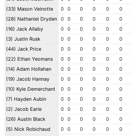
(33) Mason Veinotte
0
0
0
0
0
0
0
(28) Nathaniel Dryden
0
0
0
0
0
0
0
(16) Jack Allaby
0
0
0
0
0
0
0
(3) Justin Rusk
0
0
0
0
0
0
0
(44) Jack Price
0
0
0
0
0
0
0
(22) Ethan Yeomans
0
0
0
0
0
0
0
(14) Adam Hollahan
0
0
0
0
0
0
0
(19) Jacob Hannay
0
0
0
0
0
0
0
(10) Kyle Demerchant
0
0
0
0
0
0
0
(7) Hayden Aubin
0
0
0
0
0
0
0
(2) Jacob Earle
0
0
0
0
0
0
0
(26) Austin Black
0
0
0
0
0
0
0
(5) Nick Robichaud
0
0
0
0
0
0
0