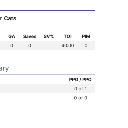
r Cats
GA
Saves
SV%
TOI
PIM
0
0
40:00
0
ary
PPG / PPO
0 of 1
0 of 0