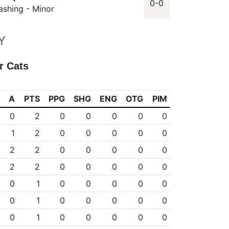
0-0
ashing - Minor
Y
r Cats
A
PTS
PPG
SHG
ENG
OTG
PIM
0
2
0
0
0
0
0
1
2
0
0
0
0
0
2
2
0
0
0
0
0
2
2
0
0
0
0
0
0
1
0
0
0
0
0
0
1
0
0
0
0
0
0
1
0
0
0
0
0