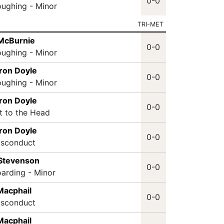
0-0
oughing - Minor
TRI-MET
 McBurnie
0-0
oughing - Minor
ron Doyle
0-0
oughing - Minor
ron Doyle
0-0
it to the Head
ron Doyle
0-0
isconduct
 Stevenson
0-0
oarding - Minor
Macphail
0-0
isconduct
Macphail