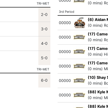
00000
(0 mins) R
TRI-MET
3rd Period
2-0
(6) Aidan
00000
(0 mins) R
3-0
(17) Came
00000
(0 mins) R
4-0
(17) Came
00000
(0 mins) H
5-0
(17) Came
00000
(0 mins) M
TRI-MET
(10) Shay
6-0
00000
(0 mins) B
(88) Kyle 
00000
(0 mins) M
(88) Kyle 