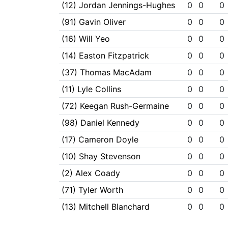
(12) Jordan Jennings-Hughes
0
0
0
(91) Gavin Oliver
0
0
0
(16) Will Yeo
0
0
0
(14) Easton Fitzpatrick
0
0
0
(37) Thomas MacAdam
0
0
0
(11) Lyle Collins
0
0
0
(72) Keegan Rush-Germaine
0
0
0
(98) Daniel Kennedy
0
0
0
(17) Cameron Doyle
0
0
0
(10) Shay Stevenson
0
0
0
(2) Alex Coady
0
0
0
(71) Tyler Worth
0
0
0
(13) Mitchell Blanchard
0
0
0