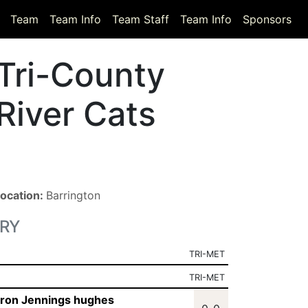
Team
Team Info
Team Staff
Team Info
Sponsors
Tri-County
River Cats
ocation:
Barrington
RY
TRI-MET
TRI-MET
ron Jennings hughes