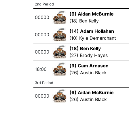
2nd Period
(6) Aidan McBurnie
00000
(18) Ben Kelly
(14) Adam Hollahan
00000
(10) Kyle Demerchant
(18) Ben Kelly
00000
(27) Brody Hayes
(9) Cam Arnason
18:00
(26) Austin Black
3rd Period
(6) Aidan McBurnie
00000
(26) Austin Black