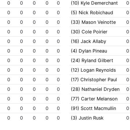
0
0
0
0
0
(10) Kyle Demerchant
0
0
0
0
0
0
(5) Nick Robichaud
0
0
0
0
0
0
(33) Mason Veinotte
0
0
0
0
0
0
(30) Cole Poirier
0
0
0
0
0
0
(16) Jack Allaby
0
0
0
0
0
0
(4) Dylan Pineau
0
0
0
0
0
0
(24) Ryland Gilbert
0
0
0
0
0
0
(12) Logan Reynolds
0
0
0
0
0
0
(17) Christopher Paul
0
0
0
0
0
0
(28) Nathaniel Dryden
0
0
0
0
0
0
(77) Carter Melanson
0
0
0
0
0
0
(91) Scott Macmullin
0
0
0
0
0
0
(3) Justin Rusk
0