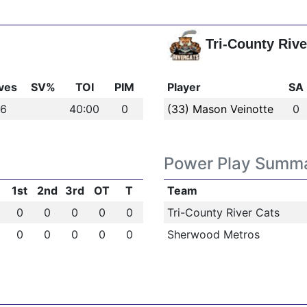
Tri-County Rive
ves
SV%
TOI
PIM
Player
SA
-6
40:00
0
(33) Mason Veinotte
0
Power Play Summ
1st
2nd
3rd
OT
T
Team
0
0
0
0
0
Tri-County River Cats
0
0
0
0
0
Sherwood Metros