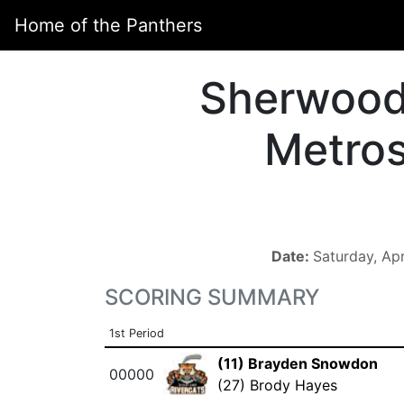
Home of the Panthers
Sherwoo
Metro
Date:
Saturday, Ap
SCORING SUMMARY
1st Period
(11) Brayden Snowdon
00000
(27) Brody Hayes