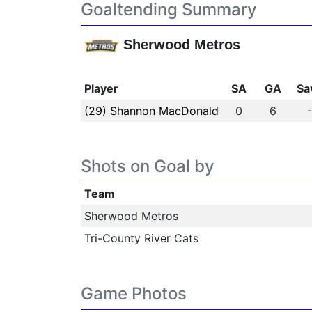
Goaltending Summary
Sherwood Metros
Player
SA
GA
Sa
(29) Shannon MacDonald
0
6
Shots on Goal by
Team
Sherwood Metros
Tri-County River Cats
Game Photos