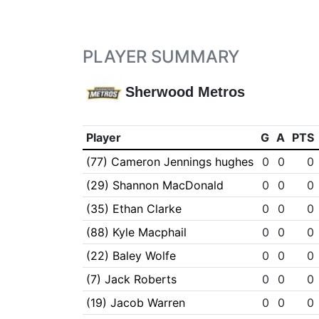
PLAYER SUMMARY
Sherwood Metros
Player
G
A
PTS
(77) Cameron Jennings hughes
0
0
0
(29) Shannon MacDonald
0
0
0
(35) Ethan Clarke
0
0
0
(88) Kyle Macphail
0
0
0
(22) Baley Wolfe
0
0
0
(7) Jack Roberts
0
0
0
(19) Jacob Warren
0
0
0