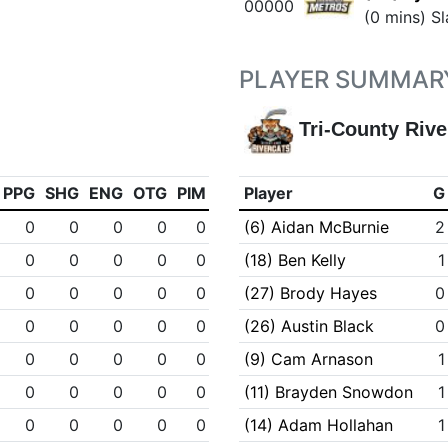
00000
(0 mins) Sl
PLAYER SUMMAR
Tri-County Rive
PPG
SHG
ENG
OTG
PIM
Player
G
0
0
0
0
0
(6) Aidan McBurnie
2
0
0
0
0
0
(18) Ben Kelly
1
0
0
0
0
0
(27) Brody Hayes
0
0
0
0
0
0
(26) Austin Black
0
0
0
0
0
0
(9) Cam Arnason
1
0
0
0
0
0
(11) Brayden Snowdon
1
0
0
0
0
0
(14) Adam Hollahan
1