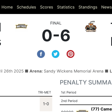
(current)
(current)
Home
Schedules
Scores
Statistics
Standings
News
d
FINAL
0-6
s
ril 26th 2025
■ Arena:
Sandy Wickens Memorial Arena ■
L
PENALTY SUMMA
TRI-MET
1st Period
2nd Period
1-0
(77) Came