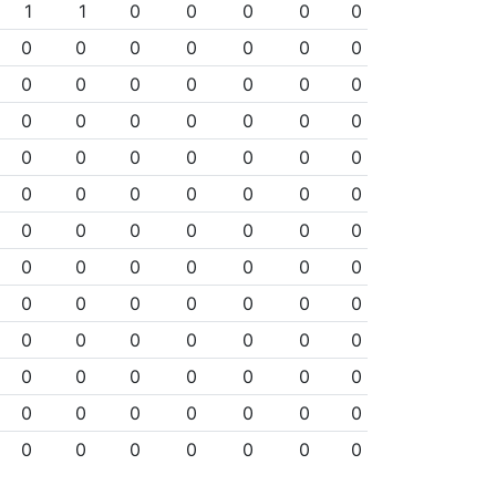
1
1
0
0
0
0
0
0
0
0
0
0
0
0
0
0
0
0
0
0
0
0
0
0
0
0
0
0
0
0
0
0
0
0
0
0
0
0
0
0
0
0
0
0
0
0
0
0
0
0
0
0
0
0
0
0
0
0
0
0
0
0
0
0
0
0
0
0
0
0
0
0
0
0
0
0
0
0
0
0
0
0
0
0
0
0
0
0
0
0
0