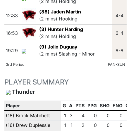
(2 mins) Holding
(88) Jaden Martin
12:33
4-4
(2 mins) Hooking
(3) Hunter Harding
16:53
6-4
(2 mins) Holding
(9) Jolin Duguay
19:29
6-6
(2 mins) Slashing - Minor
3rd Period
PAN-SUN
PLAYER SUMMARY
Thunder
Player
G
A
PTS
PPG
SHG
ENG
O
(18) Brock Matchett
1
3
4
0
0
0
(16) Drew Duplessie
1
1
2
0
0
0