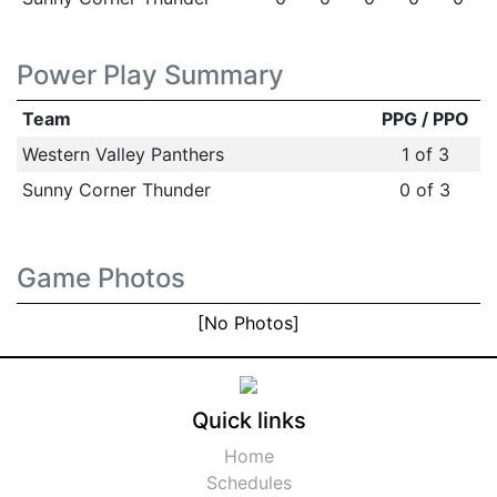
Power Play Summary
Team
PPG / PPO
Western Valley Panthers
1 of 3
Sunny Corner Thunder
0 of 3
Game Photos
[No Photos]
Quick links
Home
Schedules