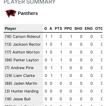
PLAYER SUMMARY
Panthers
Player
G
A
PTS
PPG
SHG
ENG
OTG
(16) Carson Rideout
1
1
2
1
0
0
0
(13) Jackson Rector
1
0
1
0
0
0
0
(17) Ashton Morton
1
0
1
0
0
0
0
(98) Parker Layton
0
1
1
0
0
0
0
(7) Andrew Pirie
0
1
1
0
0
0
0
(29) Liam Clarke
0
1
1
0
0
0
0
(88) Jaden Martin
0
0
0
0
0
0
0
(3) Hunter Harding
0
0
0
0
0
0
0
(18) Jesse Bull
0
0
0
0
0
0
0