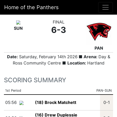
Home of the Panthers
FINAL
6-3
SUN
PAN
Date:
Saturday, February 14th 2026
■ Arena:
Day &
Ross Community Centre ■
Location:
Hartland
SCORING SUMMARY
1st Period
PAN-SUN
05:56
(18) Brock Matchett
0-1
(16) Drew Duplessie