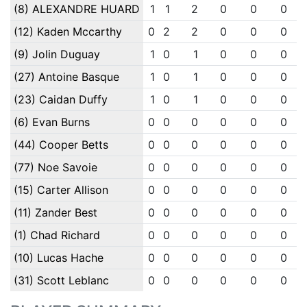
(8) ALEXANDRE HUARD
1
1
2
0
0
0
(12) Kaden Mccarthy
0
2
2
0
0
0
(9) Jolin Duguay
1
0
1
0
0
0
(27) Antoine Basque
1
0
1
0
0
0
(23) Caidan Duffy
1
0
1
0
0
0
(6) Evan Burns
0
0
0
0
0
0
(44) Cooper Betts
0
0
0
0
0
0
(77) Noe Savoie
0
0
0
0
0
0
(15) Carter Allison
0
0
0
0
0
0
(11) Zander Best
0
0
0
0
0
0
(1) Chad Richard
0
0
0
0
0
0
(10) Lucas Hache
0
0
0
0
0
0
(31) Scott Leblanc
0
0
0
0
0
0