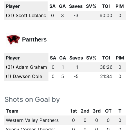
Player
SA
GA
Saves
SV%
TOI
PIM
(31) Scott Leblanc
0
3
-3
60:00
0
Panthers
Player
SA
GA
Saves
SV%
TOI
PIM
(31) Adam Graham
0
1
-1
38:26
0
(1) Dawson Cole
0
5
-5
21:34
0
Shots on Goal by
Team
1st
2nd
3rd
OT
T
Western Valley Panthers
0
0
0
0
0
Sunny Corner Thunder
0
0
0
0
0