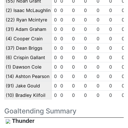
(55) Noah Grant
0
0
0
0
0
0
0
(2) Isaac McLaughlin
0
0
0
0
0
0
0
(22) Ryan Mcintyre
0
0
0
0
0
0
0
(31) Adam Graham
0
0
0
0
0
0
0
(4) Cooper Crain
0
0
0
0
0
0
0
(37) Dean Briggs
0
0
0
0
0
0
0
(6) Crispin Gallant
0
0
0
0
0
0
0
(1) Dawson Cole
0
0
0
0
0
0
0
(14) Ashton Pearson
0
0
0
0
0
0
0
(91) Jake Gould
0
0
0
0
0
0
0
(10) Bradley Kilfoil
0
0
0
0
0
0
0
Goaltending Summary
Thunder