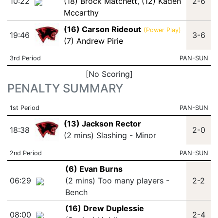
10:22
(18) Brock Matchett
,
(12) Kaden
2-6
Mccarthy
(16) Carson Rideout
(Power Play)
19:46
3-6
(7) Andrew Pirie
3rd Period
PAN-SUN
[No Scoring]
PENALTY SUMMARY
1st Period
PAN-SUN
(13) Jackson Rector
18:38
2-0
(2 mins) Slashing - Minor
2nd Period
PAN-SUN
(6) Evan Burns
06:29
(2 mins) Too many players -
2-2
Bench
(16) Drew Duplessie
08:00
2-4