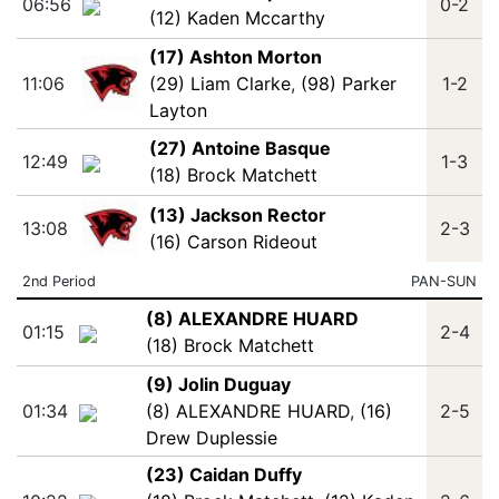
06:56
0-2
(12) Kaden Mccarthy
(17) Ashton Morton
11:06
(29) Liam Clarke
,
(98) Parker
1-2
Layton
(27) Antoine Basque
12:49
1-3
(18) Brock Matchett
(13) Jackson Rector
13:08
2-3
(16) Carson Rideout
2nd Period
PAN-SUN
(8) ALEXANDRE HUARD
01:15
2-4
(18) Brock Matchett
(9) Jolin Duguay
01:34
(8) ALEXANDRE HUARD
,
(16)
2-5
Drew Duplessie
(23) Caidan Duffy