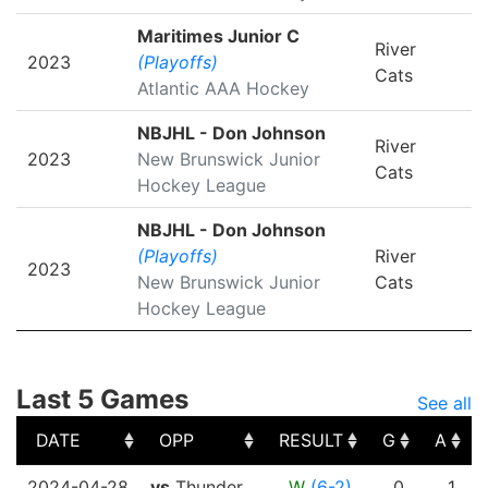
Maritimes Junior C
River
2023
(Playoffs)
Cats
Atlantic AAA Hockey
NBJHL - Don Johnson
River
2023
New Brunswick Junior
Cats
Hockey League
NBJHL - Don Johnson
(Playoffs)
River
2023
New Brunswick Junior
Cats
Hockey League
Last 5 Games
See all
DATE
OPP
RESULT
G
A
DATE
OPP
RESULT
G
A
2024-04-28
vs
Thunder
W
(6-2)
0
1