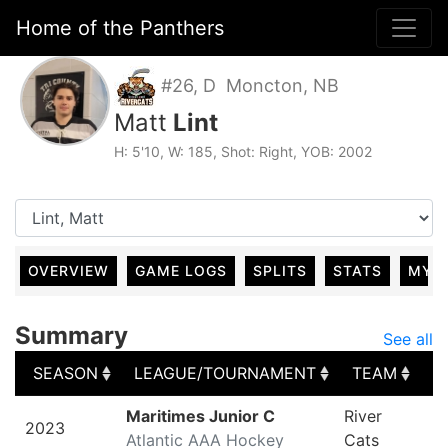
Home of the Panthers
#26, D Moncton, NB
Matt
Lint
H: 5'10, W: 185, Shot: Right, YOB: 2002
OVERVIEW
GAME LOGS
SPLITS
STATS
MY 
Summary
See all
SEASON
LEAGUE/TOURNAMENT
TEAM
G
SEASON
LEAGUE/TOURNAMENT
TEAM
G
Maritimes Junior C
River
2023
Atlantic AAA Hockey
Cats