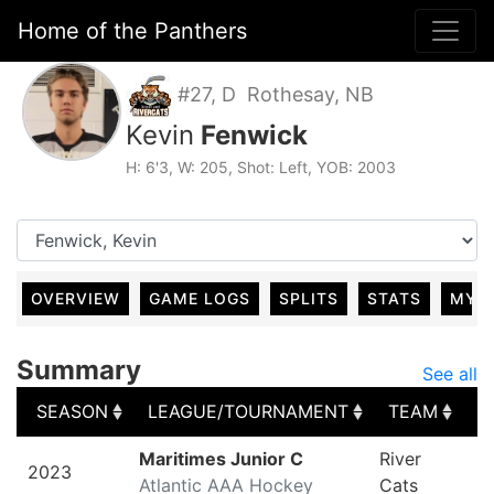
Home of the Panthers
#27, D Rothesay, NB
Kevin
Fenwick
H: 6'3, W: 205, Shot: Left, YOB: 2003
OVERVIEW
GAME LOGS
SPLITS
STATS
MY 
Summary
See all
SEASON
LEAGUE/TOURNAMENT
TEAM
G
SEASON
LEAGUE/TOURNAMENT
TEAM
G
Maritimes Junior C
River
2023
Atlantic AAA Hockey
Cats