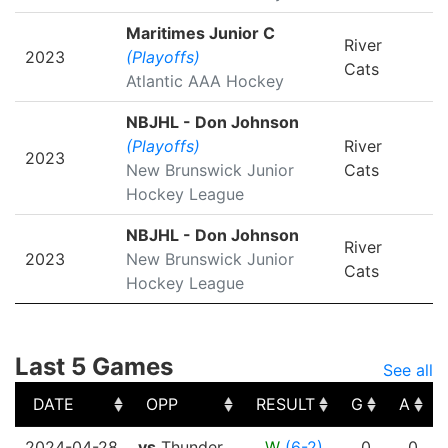
Maritimes Junior C
River
2023
(Playoffs)
Cats
Atlantic AAA Hockey
NBJHL - Don Johnson
(Playoffs)
River
2023
New Brunswick Junior
Cats
Hockey League
NBJHL - Don Johnson
River
2023
New Brunswick Junior
Cats
Hockey League
Last 5 Games
See all
DATE
OPP
RESULT
G
A
DATE
OPP
RESULT
G
A
2024-04-28
vs
Thunder
W
(6-2)
0
0