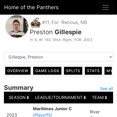
Home of the Panthers
#11, For Renous, NB
Preston
Gillespie
H: 6, W: 140, Shot: Right, YOB: 2003
OVERVIEW
GAME LOGS
SPLITS
STATS
MY 
Summary
See all
SEASON
LEAGUE/TOURNAMENT
TEAM
G
SEASON
LEAGUE/TOURNAMENT
TEAM
G
Maritimes Junior C
River
2023
(Playoffs)