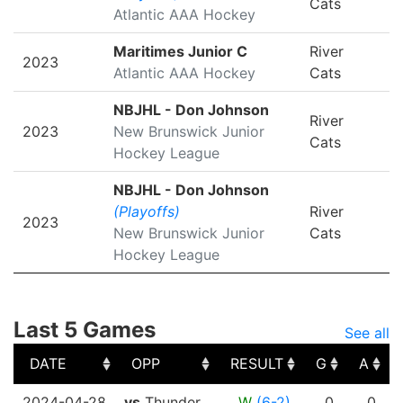
Cats
Atlantic AAA Hockey
Maritimes Junior C
River
2023
Atlantic AAA Hockey
Cats
NBJHL - Don Johnson
River
2023
New Brunswick Junior
Cats
Hockey League
NBJHL - Don Johnson
(Playoffs)
River
2023
New Brunswick Junior
Cats
Hockey League
Last 5 Games
See all
DATE
OPP
RESULT
G
A
DATE
OPP
RESULT
G
A
2024-04-28
vs
Thunder
W
(6-2)
0
0