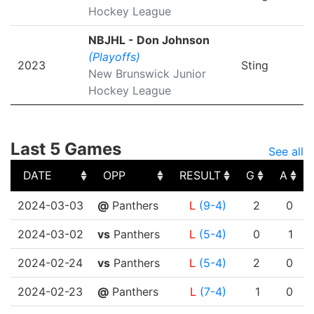
Hockey League
NBJHL - Don Johnson
(Playoffs)
2023
Sting
New Brunswick Junior
Hockey League
Last 5 Games
See all
DATE
OPP
RESULT
G
A
DATE
OPP
RESULT
G
A
2024-03-03
@
Panthers
L
(9-4)
2
0
2024-03-02
vs
Panthers
L
(5-4)
0
1
2024-02-24
vs
Panthers
L
(5-4)
2
0
2024-02-23
@
Panthers
L
(7-4)
1
0