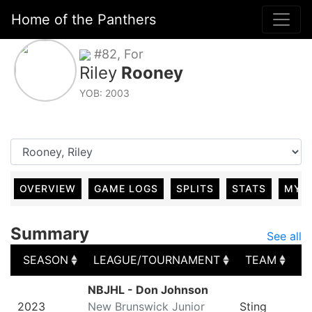
Home of the Panthers
#82, For
Riley
Rooney
YOB: 2003
OVERVIEW
GAME LOGS
SPLITS
STATS
MY 
Summary
See all
SEASON
LEAGUE/TOURNAMENT
TEAM
G
SEASON
LEAGUE/TOURNAMENT
TEAM
G
NBJHL - Don Johnson
2023
New Brunswick Junior
Sting