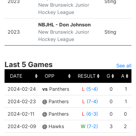
2023
Sting
New Brunswick Junior
Hockey League
NBJHL - Don Johnson
2023
New Brunswick Junior
Sting
Hockey League
Last 5 Games
See all
DATE
OPP
RESULT
G
A
DATE
OPP
RESULT
G
A
2024-02-24
vs
Panthers
L
(5-4)
0
1
2024-02-23
@
Panthers
L
(7-4)
0
1
2024-02-11
@
Panthers
L
(6-3)
0
0
2024-02-09
@
Hawks
W
(7-2)
3
2