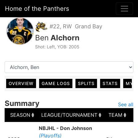
Home of the Panthers
#22, RW Grand Bay
Ben
Alchorn
Shot: Left, YOB: 2005
OVERVIEW
GAME LOGS
SPLITS
STATS
MY 
Summary
See all
SEASON
LEAGUE/TOURNAMENT
TEAM
G
SEASON
LEAGUE/TOURNAMENT
TEAM
G
NBJHL - Don Johnson
(Playoffs)