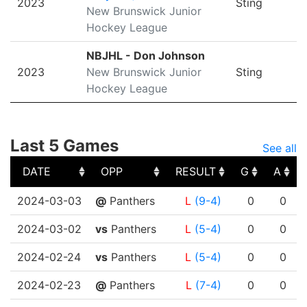
2023
Sting
New Brunswick Junior
Hockey League
NBJHL - Don Johnson
2023
New Brunswick Junior
Sting
Hockey League
Last 5 Games
See all
DATE
OPP
RESULT
G
A
DATE
OPP
RESULT
G
A
2024-03-03
@
Panthers
L
(9-4)
0
0
2024-03-02
vs
Panthers
L
(5-4)
0
0
2024-02-24
vs
Panthers
L
(5-4)
0
0
2024-02-23
@
Panthers
L
(7-4)
0
0