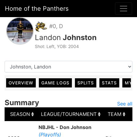
Home of the Panthers
#0, D
Landon
Johnston
Shot: Left, YOB: 2004
OVERVIEW
GAME LOGS
SPLITS
STATS
MY 
Summary
See all
SEASON
LEAGUE/TOURNAMENT
TEAM
G
SEASON
LEAGUE/TOURNAMENT
TEAM
G
NBJHL - Don Johnson
(Playoffs)