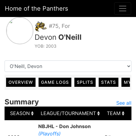
Home of the Panthers
#75, For
Devon
O'Neill
YOB: 2003
OVERVIEW
GAME LOGS
SPLITS
STATS
MY 
Summary
See all
SEASON
LEAGUE/TOURNAMENT
TEAM
G
SEASON
LEAGUE/TOURNAMENT
TEAM
G
NBJHL - Don Johnson
(Playoffs)