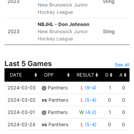
2023
Sting
New Brunswick Junior
Hockey League
NBJHL - Don Johnson
2023
New Brunswick Junior
Sting
Hockey League
Last 5 Games
See all
DATE
OPP
RESULT
G
A
DATE
OPP
RESULT
G
A
2024-03-03
@
Panthers
L
(9-4)
1
0
2024-03-02
vs
Panthers
L
(5-4)
0
0
2024-03-01
@
Panthers
W
(4-2)
1
0
2024-02-24
vs
Panthers
L
(5-4)
0
0