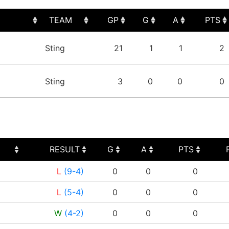
TEAM
GP
G
A
PTS
TEAM
GP
G
A
PTS
Sting
21
1
1
2
Sting
3
0
0
0
RESULT
G
A
PTS
RESULT
G
A
PTS
L
(9-4)
0
0
0
L
(5-4)
0
0
0
W
(4-2)
0
0
0