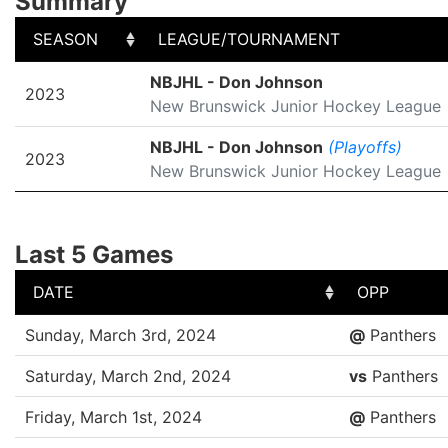
Summary
SEASON
LEAGUE/TOURNAMENT
SEASON
LEAGUE/TOURNAMENT
NBJHL - Don Johnson
2023
New Brunswick Junior Hockey League
NBJHL - Don Johnson
(Playoffs)
2023
New Brunswick Junior Hockey League
Last 5 Games
DATE
OPP
DATE
OPP
Sunday, March 3rd, 2024
@
Panthers
Saturday, March 2nd, 2024
vs
Panthers
Friday, March 1st, 2024
@
Panthers