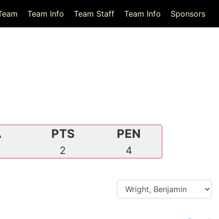
Team
Team Info
Team Staff
Team Info
Sponsors
A
PTS
PEN
2
2
4