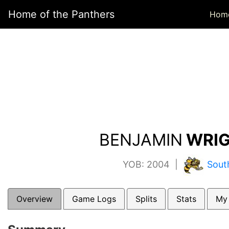
Home of the Panthers
Hom
BENJAMIN
WRIG
YOB: 2004 |
Sout
Overview
Game Logs
Splits
Stats
My