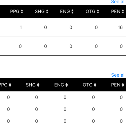
See all
PPG
SHG
ENG
OTG
PEN
PPG
SHG
ENG
OTG
PEN
1
0
0
0
16
0
0
0
0
0
See all
PPG
SHG
ENG
OTG
PEN
PPG
SHG
ENG
OTG
PEN
0
0
0
0
0
0
0
0
0
0
0
0
0
0
0