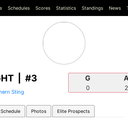
(current)
(current)
e
Schedules
Scores
Statistics
Standings
News
HT | #3
G
0
hern Sting
 Schedule
Photos
Elite Prospects