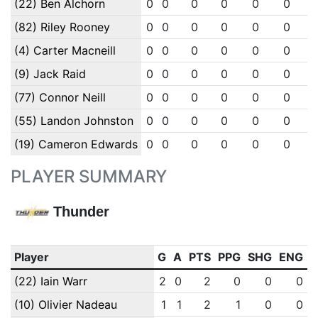
(22) Ben Alchorn
0
0
0
0
0
0
(82) Riley Rooney
0
0
0
0
0
0
(4) Carter Macneill
0
0
0
0
0
0
(9) Jack Raid
0
0
0
0
0
0
(77) Connor Neill
0
0
0
0
0
0
(55) Landon Johnston
0
0
0
0
0
0
(19) Cameron Edwards
0
0
0
0
0
0
PLAYER SUMMARY
Thunder
Player
G
A
PTS
PPG
SHG
ENG
(22) Iain Warr
2
0
2
0
0
0
(10) Olivier Nadeau
1
1
2
1
0
0