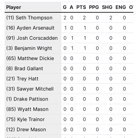
Player
G
A
PTS
PPG
SHG
ENG
OT
(11) Seth Thompson
2
0
2
0
2
0
(16) Ayden Arsenault
1
0
1
0
0
0
(91) Josh Corscadden
0
1
1
0
0
0
(3) Benjamin Wright
0
1
1
0
0
0
(65) Matthew Dickie
0
0
0
0
0
0
(8) Brad Gallant
0
0
0
0
0
0
(21) Trey Hatt
0
0
0
0
0
0
(31) Sawyer Mitchell
0
0
0
0
0
0
(1) Drake Pattison
0
0
0
0
0
0
(85) Wyatt Mason
0
0
0
0
0
0
(75) Kyle Trainor
0
0
0
0
0
0
(12) Drew Mason
0
0
0
0
0
0