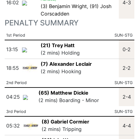
16:02
4-3
(3) Benjamin Wright
,
(91) Josh
Corscadden
PENALTY SUMMARY
1st Period
SUN-STG
(21) Trey Hatt
13:15
0-2
(2 mins) Holding
(7) Alexander Leclair
18:55
2-2
(2 mins) Hooking
2nd Period
SUN-STG
(65) Matthew Dickie
04:25
2-4
(2 mins) Boarding - Minor
3rd Period
SUN-STG
(8) Gabriel Cormier
05:32
4-4
(2 mins) Tripping