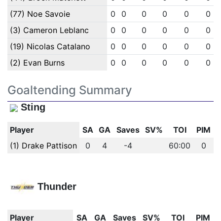
(77) Noe Savoie
0
0
0
0
0
0
(3) Cameron Leblanc
0
0
0
0
0
0
(19) Nicolas Catalano
0
0
0
0
0
0
(2) Evan Burns
0
0
0
0
0
0
Goaltending Summary
Sting
Player
SA
GA
Saves
SV%
TOI
PIM
(1) Drake Pattison
0
4
-4
60:00
0
Thunder
Player
SA
GA
Saves
SV%
TOI
PIM