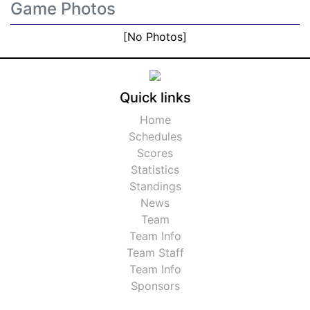
Game Photos
[No Photos]
Quick links
Home
Schedules
Scores
Statistics
Standings
News
Team
Team Info
Team Staff
Team Info
Sponsors