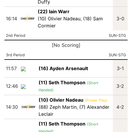
Duffy
(22) Iain Warr
16:14
(10) Olivier Nadeau
,
(18) Sam
3-0
Cormier
2nd Period
SUN-STG
[No Scoring]
3rd Period
SUN-STG
11:57
(16) Ayden Arsenault
3-1
(11) Seth Thompson
(Short
12:46
3-2
Handed)
(10) Olivier Nadeau
(Power Play)
14:30
(88) Zeph Martin
,
(7) Alexander
4-2
Leclair
(11) Seth Thompson
(Short
Handed)