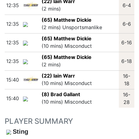
(22) Iain Warr
12:35
6-4
(2 mins)
(65) Matthew Dickie
12:35
6-6
(2 mins) Unsportsmanlike
(65) Matthew Dickie
12:35
6-16
(10 mins) Misconduct
(65) Matthew Dickie
12:35
6-18
(2 mins)
(22) Iain Warr
16-
15:40
(10 mins) Misconduct
18
(8) Brad Gallant
16-
15:40
(10 mins) Misconduct
28
PLAYER SUMMARY
Sting