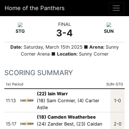
Home of the Panthers
FINAL
3-4
STG
SUN
Date:
Saturday, March 15th 2025
■ Arena:
Sunny
Corner Arena ■
Location:
Sunny Corner
SCORING SUMMARY
1st Period
SUN-STG
(22) Iain Warr
11:13
(18) Sam Cormier
,
(4) Carter
1-0
Astle
(18) Camden Weatherbee
15:17
(24) Zander Best
,
(23) Caidan
2-0