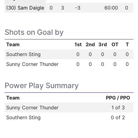
(30) Sam Daigle
0
3
-3
60:00
0
Shots on Goal by
Team
1st
2nd
3rd
OT
T
Southern Sting
0
0
0
0
0
Sunny Corner Thunder
0
0
0
0
0
Power Play Summary
Team
PPG / PPO
Sunny Corner Thunder
1 of 3
Southern Sting
0 of 2