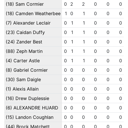
(18) Sam Cormier
0
2
2
0
0
0
(18) Camden Weatherbee
1
0
1
0
0
0
(7) Alexander Leclair
0
1
1
0
0
0
(23) Caidan Duffy
0
1
1
0
0
0
(24) Zander Best
0
1
1
0
0
0
(88) Zeph Martin
0
1
1
0
0
0
(4) Carter Astle
0
1
1
0
0
0
(8) Gabriel Cormier
0
0
0
0
0
0
(30) Sam Daigle
0
0
0
0
0
0
(1) Alexis Allain
0
0
0
0
0
0
(16) Drew Duplessie
0
0
0
0
0
0
(6) ALEXANDRE HUARD
0
0
0
0
0
0
(15) Landon Coughlan
0
0
0
0
0
0
(44) Brock Matchett
0
0
0
0
0
0