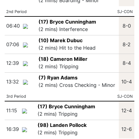
(2 mins) Boarding - Minor
2nd Period
SJ-CON
(17) Bryce Cunningham
06:40
8-0
(2 mins) Interference
(10) Marek Dubuc
07:06
8-2
(2 mins) Hit to the Head
(18) Cameron Miller
12:39
8-4
(2 mins) Tripping
(7) Ryan Adams
13:32
10-4
(2 mins) Cross Checking - Minor
3rd Period
SJ-CON
(17) Bryce Cunningham
11:15
12-4
(2 mins) Tripping
(98) Landen Pollock
16:39
12-6
(2 mins) Tripping