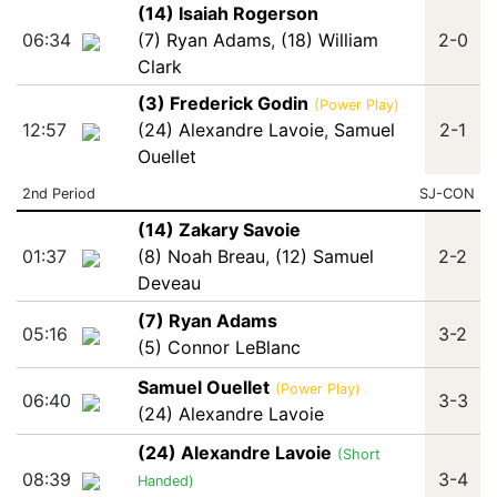
(14) Isaiah Rogerson
06:34
(7) Ryan Adams
,
(18) William
2-0
Clark
(3) Frederick Godin
(Power Play)
12:57
(24) Alexandre Lavoie
,
Samuel
2-1
Ouellet
2nd Period
SJ-CON
(14) Zakary Savoie
01:37
(8) Noah Breau
,
(12) Samuel
2-2
Deveau
(7) Ryan Adams
05:16
3-2
(5) Connor LeBlanc
Samuel Ouellet
(Power Play)
06:40
3-3
(24) Alexandre Lavoie
(24) Alexandre Lavoie
(Short
08:39
3-4
Handed)