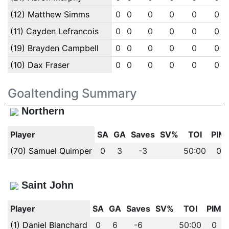
(12) Matthew Simms
0
0
0
0
0
0
(11) Cayden Lefrancois
0
0
0
0
0
0
(19) Brayden Campbell
0
0
0
0
0
0
(10) Dax Fraser
0
0
0
0
0
0
Goaltending Summary
Northern
Player
SA
GA
Saves
SV%
TOI
PIM
(70) Samuel Quimper
0
3
-3
50:00
0
Saint John
Player
SA
GA
Saves
SV%
TOI
PIM
(1) Daniel Blanchard
0
6
-6
50:00
0