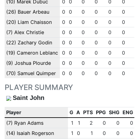
(10) Marek Dubuc
0
0
0
0
0
0
0
(26) Bauer Arbeau
0
0
0
0
0
0
0
(20) Liam Chaisson
0
0
0
0
0
0
0
(7) Alex Christie
0
0
0
0
0
0
0
(22) Zachary Godin
0
0
0
0
0
0
0
(19) Cameron Leblanc
0
0
0
0
0
0
0
(9) Joshua Plourde
0
0
0
0
0
0
0
(70) Samuel Quimper
0
0
0
0
0
0
0
PLAYER SUMMARY
Saint John
Player
G
A
PTS
PPG
SHG
ENG
(7) Ryan Adams
1
1
2
0
0
0
(14) Isaiah Rogerson
1
0
1
0
0
0