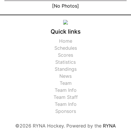
[No Photos]
Quick links
Home
Schedules
Scores
Statistics
Standings
News
Team
Team Info
Team Staff
Team Info
Sponsors
©2026 RYNA Hockey. Powered by the
RYNA