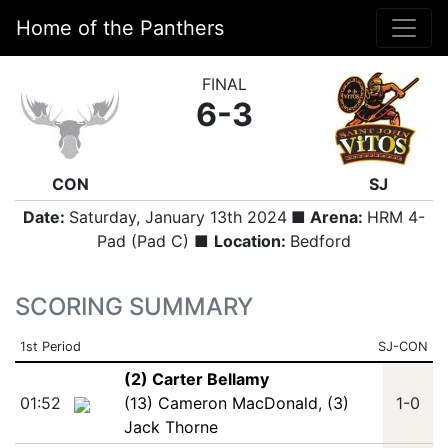
Home of the Panthers
FINAL
6-3
CON
SJ
Date:
Saturday, January 13th 2024
■ Arena:
HRM 4-
Pad (Pad C) ■
Location:
Bedford
SCORING SUMMARY
1st Period
SJ-CON
(2) Carter Bellamy
01:52
(13) Cameron MacDonald
,
(3)
1-0
Jack Thorne