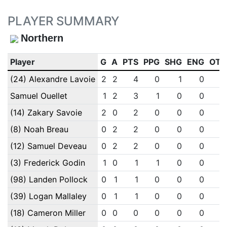
PLAYER SUMMARY
Northern
Player
G
A
PTS
PPG
SHG
ENG
OTG
(24) Alexandre Lavoie
2
2
4
0
1
0
0
Samuel Ouellet
1
2
3
1
0
0
0
(14) Zakary Savoie
2
0
2
0
0
0
0
(8) Noah Breau
0
2
2
0
0
0
0
(12) Samuel Deveau
0
2
2
0
0
0
0
(3) Frederick Godin
1
0
1
1
0
0
0
(98) Landen Pollock
0
1
1
0
0
0
0
(39) Logan Mallaley
0
1
1
0
0
0
0
(18) Cameron Miller
0
0
0
0
0
0
0