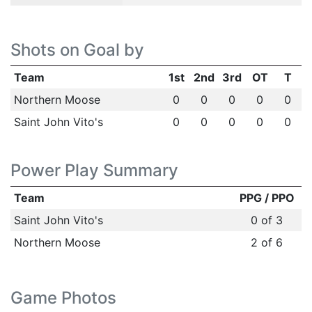
Shots on Goal by
Team
1st
2nd
3rd
OT
T
Northern Moose
0
0
0
0
0
Saint John Vito's
0
0
0
0
0
Power Play Summary
Team
PPG / PPO
Saint John Vito's
0 of 3
Northern Moose
2 of 6
Game Photos