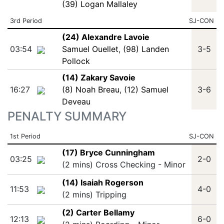
(39) Logan Mallaley
3rd Period
SJ-CON
(24) Alexandre Lavoie
03:54
Samuel Ouellet
,
(98) Landen
3-5
Pollock
(14) Zakary Savoie
16:27
(8) Noah Breau
,
(12) Samuel
3-6
Deveau
PENALTY SUMMARY
1st Period
SJ-CON
(17) Bryce Cunningham
03:25
2-0
(2 mins) Cross Checking - Minor
(14) Isaiah Rogerson
11:53
4-0
(2 mins) Tripping
(2) Carter Bellamy
12:13
6-0