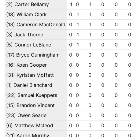
(2) Carter Bellamy
1
0
1
0
0
0
(18) William Clark
0
1
1
0
0
0
(13) Cameron MacDonald
0
1
1
0
0
0
(3) Jack Thorne
0
1
1
0
0
0
(5) Connor LeBlanc
0
1
1
0
0
0
(17) Bryce Cunningham
0
0
0
0
0
0
(16) Koen Cooper
0
0
0
0
0
0
(31) Kyristan Moffatt
0
0
0
0
0
0
(1) Daniel Blanchard
0
0
0
0
0
0
(22) Samuel Kueppers
0
0
0
0
0
0
(15) Brandon Vincent
0
0
0
0
0
0
(23) Owen Searle
0
0
0
0
0
0
(6) Matthew Mcleod
0
0
0
0
0
0
(21) Aaron Murphy
0
0
0
0
0
0