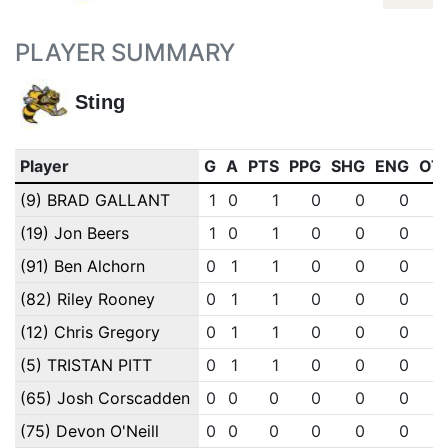
PLAYER SUMMARY
Sting
Player
G
A
PTS
PPG
SHG
ENG
OT
(9) BRAD GALLANT
1
0
1
0
0
0
(19) Jon Beers
1
0
1
0
0
0
(91) Ben Alchorn
0
1
1
0
0
0
(82) Riley Rooney
0
1
1
0
0
0
(12) Chris Gregory
0
1
1
0
0
0
(5) TRISTAN PITT
0
1
1
0
0
0
(65) Josh Corscadden
0
0
0
0
0
0
(75) Devon O'Neill
0
0
0
0
0
0