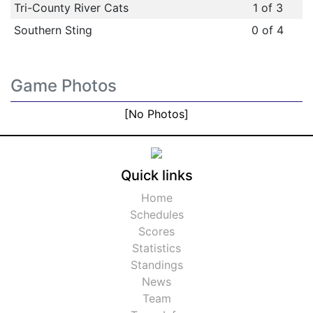
Tri-County River Cats
1 of 3
Southern Sting
0 of 4
Game Photos
[No Photos]
Quick links
Home
Schedules
Scores
Statistics
Standings
News
Team