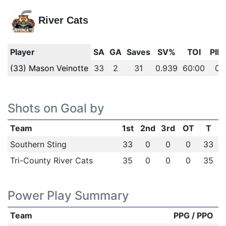
River Cats
Player
SA
GA
Saves
SV%
TOI
PIM
(33) Mason Veinotte
33
2
31
0.939
60:00
0
Shots on Goal by
Team
1st
2nd
3rd
OT
T
Southern Sting
33
0
0
0
33
Tri-County River Cats
35
0
0
0
35
Power Play Summary
Team
PPG / PPO