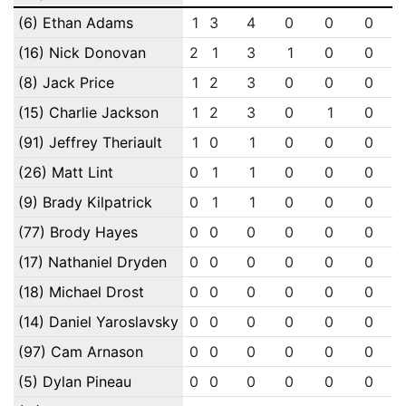
(6) Ethan Adams
1
3
4
0
0
0
(16) Nick Donovan
2
1
3
1
0
0
(8) Jack Price
1
2
3
0
0
0
(15) Charlie Jackson
1
2
3
0
1
0
(91) Jeffrey Theriault
1
0
1
0
0
0
(26) Matt Lint
0
1
1
0
0
0
(9) Brady Kilpatrick
0
1
1
0
0
0
(77) Brody Hayes
0
0
0
0
0
0
(17) Nathaniel Dryden
0
0
0
0
0
0
(18) Michael Drost
0
0
0
0
0
0
(14) Daniel Yaroslavsky
0
0
0
0
0
0
(97) Cam Arnason
0
0
0
0
0
0
(5) Dylan Pineau
0
0
0
0
0
0