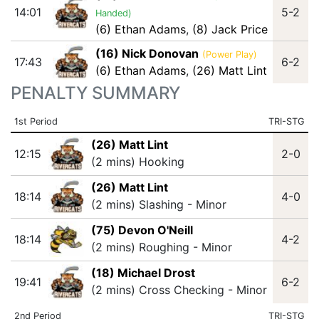
14:01
5-2
Handed)
(6) Ethan Adams
,
(8) Jack Price
(16) Nick Donovan
(Power Play)
17:43
6-2
(6) Ethan Adams
,
(26) Matt Lint
PENALTY SUMMARY
1st Period
TRI-STG
(26) Matt Lint
12:15
2-0
(2 mins) Hooking
(26) Matt Lint
18:14
4-0
(2 mins) Slashing - Minor
(75) Devon O'Neill
18:14
4-2
(2 mins) Roughing - Minor
(18) Michael Drost
19:41
6-2
(2 mins) Cross Checking - Minor
2nd Period
TRI-STG