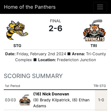
Home of the Panthers
FINAL
2-6
STG
TRI
Date:
Friday, February 2nd 2024
■ Arena:
Tri-County
Complex ■
Location:
Fredericton Junction
SCORING SUMMARY
1st Period
TRI-STG
(16) Nick Donovan
03:03
(9) Brady Kilpatrick
,
(6) Ethan
1-0
Adams