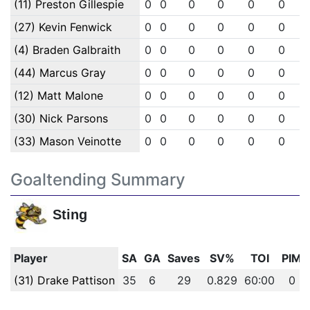
(11) Preston Gillespie
0
0
0
0
0
0
(27) Kevin Fenwick
0
0
0
0
0
0
(4) Braden Galbraith
0
0
0
0
0
0
(44) Marcus Gray
0
0
0
0
0
0
(12) Matt Malone
0
0
0
0
0
0
(30) Nick Parsons
0
0
0
0
0
0
(33) Mason Veinotte
0
0
0
0
0
0
Goaltending Summary
Sting
Player
SA
GA
Saves
SV%
TOI
PIM
(31) Drake Pattison
35
6
29
0.829
60:00
0