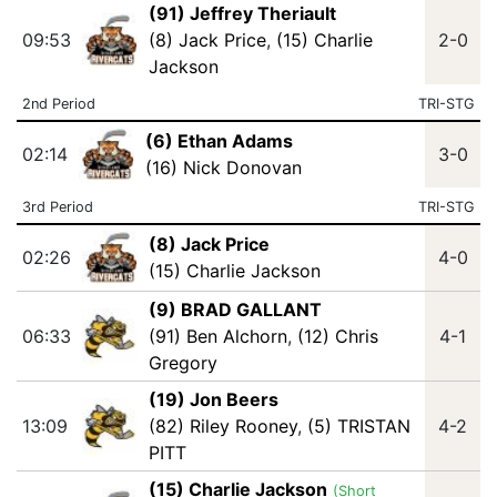
(91) Jeffrey Theriault
09:53
(8) Jack Price
,
(15) Charlie
2-0
Jackson
2nd Period
TRI-STG
(6) Ethan Adams
02:14
3-0
(16) Nick Donovan
3rd Period
TRI-STG
(8) Jack Price
02:26
4-0
(15) Charlie Jackson
(9) BRAD GALLANT
06:33
(91) Ben Alchorn
,
(12) Chris
4-1
Gregory
(19) Jon Beers
13:09
(82) Riley Rooney
,
(5) TRISTAN
4-2
PITT
(15) Charlie Jackson
(Short