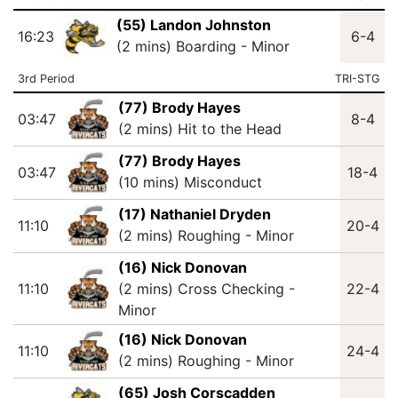
(55) Landon Johnston
16:23
6-4
(2 mins) Boarding - Minor
3rd Period
TRI-STG
(77) Brody Hayes
03:47
8-4
(2 mins) Hit to the Head
(77) Brody Hayes
03:47
18-4
(10 mins) Misconduct
(17) Nathaniel Dryden
11:10
20-4
(2 mins) Roughing - Minor
(16) Nick Donovan
11:10
(2 mins) Cross Checking -
22-4
Minor
(16) Nick Donovan
11:10
24-4
(2 mins) Roughing - Minor
(65) Josh Corscadden