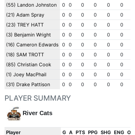
(55) Landon Johnston
0
0
0
0
0
0
(21) Adam Spray
0
0
0
0
0
0
(23) TREY HATT
0
0
0
0
0
0
(3) Benjamin Wright
0
0
0
0
0
0
(16) Cameron Edwards
0
0
0
0
0
0
(18) SAM TROTT
0
0
0
0
0
0
(85) Christian Cook
0
0
0
0
0
0
(1) Joey MacPhail
0
0
0
0
0
0
(31) Drake Pattison
0
0
0
0
0
0
PLAYER SUMMARY
River Cats
Player
G
A
PTS
PPG
SHG
ENG
OT