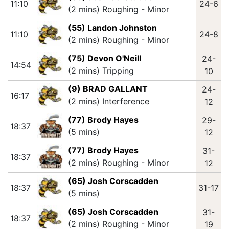
11:10
24-6
(2 mins) Roughing - Minor
(55) Landon Johnston
11:10
24-8
(2 mins) Roughing - Minor
(75) Devon O'Neill
24-
14:54
(2 mins) Tripping
10
(9) BRAD GALLANT
24-
16:17
(2 mins) Interference
12
(77) Brody Hayes
29-
18:37
(5 mins)
12
(77) Brody Hayes
31-
18:37
(2 mins) Roughing - Minor
12
(65) Josh Corscadden
18:37
31-17
(5 mins)
(65) Josh Corscadden
31-
18:37
(2 mins) Roughing - Minor
19